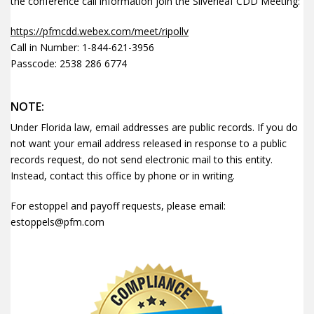
the conference call information join the Silverleaf CDD Meeting:
https://pfmcdd.webex.com/meet/ripollv
Call in Number: 1-844-621-3956
Passcode: 2538 286 6774
NOTE:
Under Florida law, email addresses are public records. If you do
not want your email address released in response to a public
records request, do not send electronic mail to this entity.
Instead, contact this office by phone or in writing.
For estoppel and payoff requests, please email:
estoppels@pfm.com