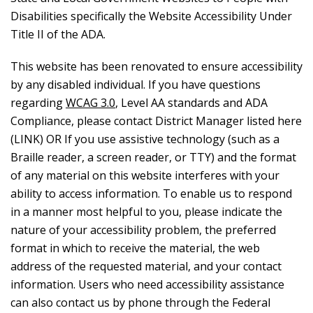
Disabilities specifically the Website Accessibility Under
Title II of the ADA.
This website has been renovated to ensure accessibility
by any disabled individual. If you have questions
regarding
WCAG 3.0
, Level AA standards and ADA
Compliance, please contact District Manager listed here
(LINK) OR If you use assistive technology (such as a
Braille reader, a screen reader, or TTY) and the format
of any material on this website interferes with your
ability to access information. To enable us to respond
in a manner most helpful to you, please indicate the
nature of your accessibility problem, the preferred
format in which to receive the material, the web
address of the requested material, and your contact
information. Users who need accessibility assistance
can also contact us by phone through the Federal