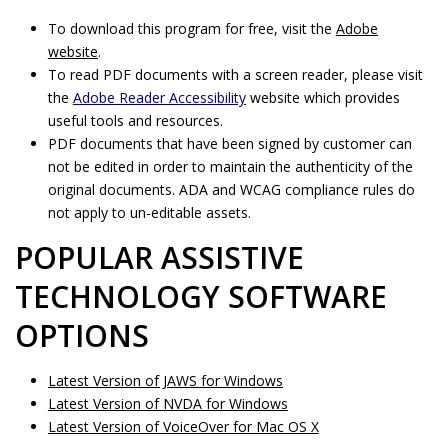
To download this program for free, visit the
Adobe
website
.
To read PDF documents with a screen reader, please visit
the
Adobe Reader Accessibility
website which provides
useful tools and resources.
PDF documents that have been signed by customer can
not be edited in order to maintain the authenticity of the
original documents. ADA and WCAG compliance rules do
not apply to un-editable assets.
POPULAR ASSISTIVE
TECHNOLOGY SOFTWARE
OPTIONS
Latest Version of JAWS for Windows
Latest Version of NVDA for Windows
Latest Version of VoiceOver for Mac OS X