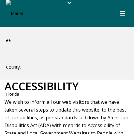
ACCESSIBILITY
We wish to inform all our web visitors that we have
taken several steps to update this website, to the best
of our abilities, as per standards laid down by American
Disabilities Act (ADA) with regards to Accessibility of
State and Local Government Websites to People with