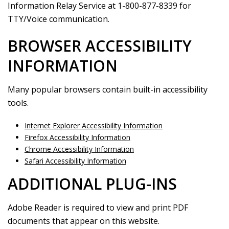
Information Relay Service at 1-800-877-8339 for
TTY/Voice communication.
BROWSER ACCESSIBILITY
INFORMATION
Many popular browsers contain built-in accessibility
tools.
Internet Explorer Accessibility Information
Firefox Accessibility Information
Chrome Accessibility Information
Safari Accessibility Information
ADDITIONAL PLUG-INS
Adobe Reader is required to view and print PDF
documents that appear on this website.