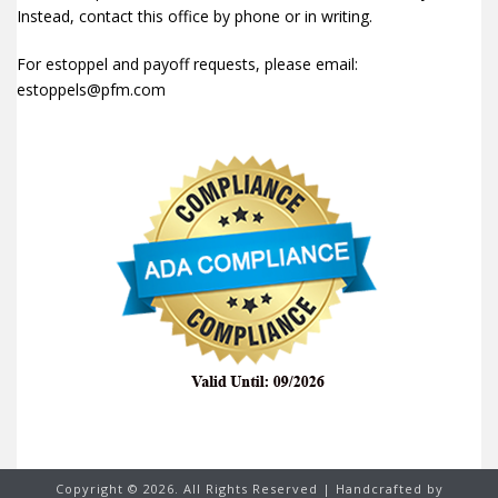
Instead, contact this office by phone or in writing.
For estoppel and payoff requests, please email:
estoppels@pfm.com
Copyright ©
2026. All Rights Reserved | Handcrafted by