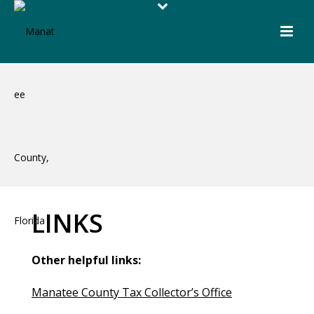
LINKS
Other helpful links:
Manatee County Tax Collector’s Office