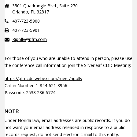
3501 Quadrangle Blvd., Suite 270,
Orlando, FL 32817
407-723-5900
407-723-5901
Ripollv@pfm.com
For those of you who are unable to attend in person, please use
the conference call information join the Silverleaf CDD Meeting:
https://pfmcdd.webex.com/meet/ripollv
Call in Number: 1-844-621-3956
Passcode: 2538 286 6774
NOTE:
Under Florida law, email addresses are public records. If you do
not want your email address released in response to a public
records request, do not send electronic mail to this entity.