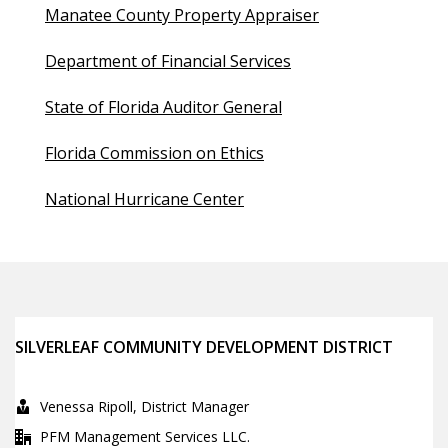
Manatee County Property Appraiser
Department of Financial Services
State of Florida Auditor General
Florida Commission on Ethics
National Hurricane Center
SILVERLEAF COMMUNITY DEVELOPMENT DISTRICT
Venessa Ripoll, District Manager
PFM Management Services LLC.