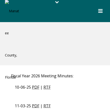
Fiscal Year 2026 Meeting Minutes:
10-06-25
PDF
|
RTF
11-03-25
PDF
|
RTF