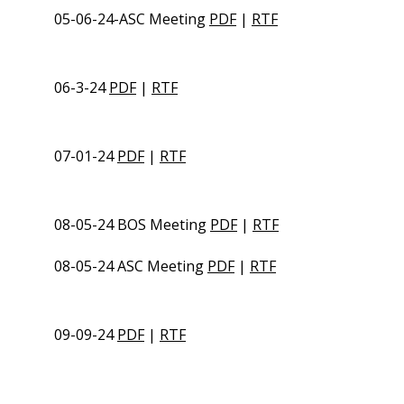
05-06-24-ASC Meeting
PDF
|
RTF
06-3-24
PDF
|
RTF
07-01-24
PDF
|
RTF
08-05-24 BOS Meeting
PDF
|
RTF
08-05-24 ASC Meeting
PDF
|
RTF
09-09-24
PDF
|
RTF