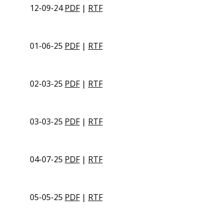
12-09-24
PDF
|
RTF
01-06-25
PDF
|
RTF
02-03-25
PDF
|
RTF
03-03-25
PDF
|
RTF
04-07-25
PDF
|
RTF
05-05-25
PDF
|
RTF