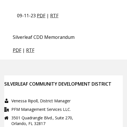
09-11-23
PDF
|
RTF
Silverleaf CDD Memorandum
PDF
|
RTF
SILVERLEAF COMMUNITY DEVELOPMENT DISTRICT
Venessa Ripoll, District Manager
PFM Management Services LLC.
3501 Quadrangle Blvd., Suite 270,
Orlando, FL 32817