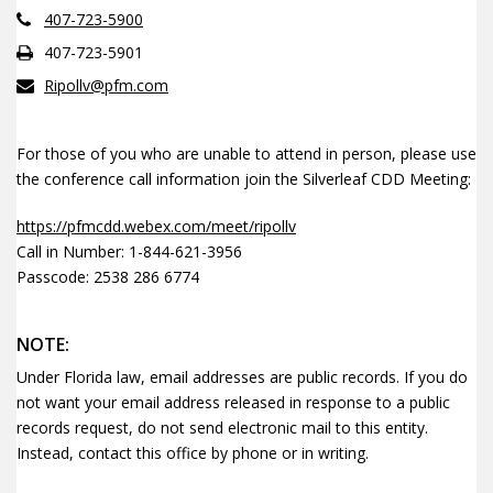
407-723-5900
407-723-5901
Ripollv@pfm.com
For those of you who are unable to attend in person, please use
the conference call information join the Silverleaf CDD Meeting:
https://pfmcdd.webex.com/meet/ripollv
Call in Number: 1-844-621-3956
Passcode: 2538 286 6774
NOTE:
Under Florida law, email addresses are public records. If you do
not want your email address released in response to a public
records request, do not send electronic mail to this entity.
Instead, contact this office by phone or in writing.