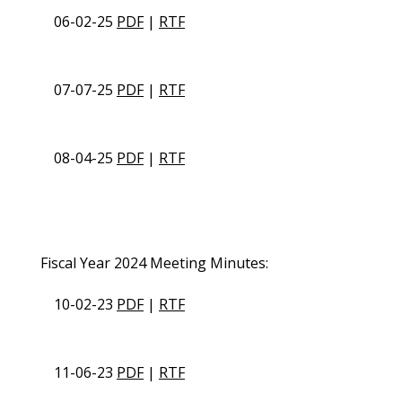
06-02-25
PDF
|
RTF
07-07-25
PDF
|
RTF
08-04-25
PDF
|
RTF
Fiscal Year 2024 Meeting Minutes:
10-02-23
PDF
|
RTF
11-06-23
PDF
|
RTF