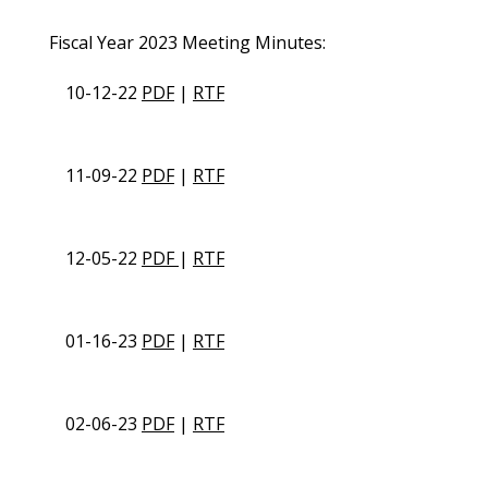
Fiscal Year 2023 Meeting Minutes:
10-12-22
PDF
|
RTF
11-09-22
PDF
|
RTF
12-05-22
PDF
|
RTF
01-16-23
PDF
|
RTF
02-06-23
PDF
|
RTF