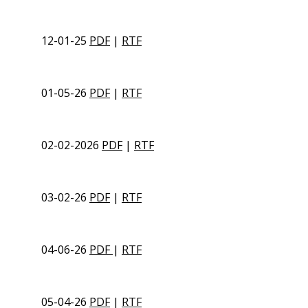
12-01-25
PDF
|
RTF
01-05-26
PDF
|
RTF
02-02-2026
PDF
|
RTF
03-02-26
PDF
|
RTF
04-06-26
PDF
|
RTF
05-04-26
PDF
|
RTF