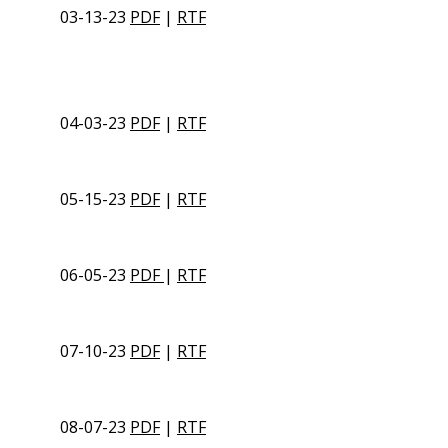
03-13-23
PDF
|
RTF
04-03-23
PDF
|
RTF
05-15-23
PDF
|
RTF
06-05-23
PDF
|
RTF
07-10-23
PDF
|
RTF
08-07-23
PDF
|
RTF