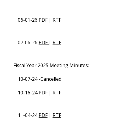
06-01-26
PDF
|
RTF
07-06-26
PDF
|
RTF
Fiscal Year 2025 Meeting Minutes:
10-07-24 -Cancelled
10-16-24
PDF
|
RTF
11-04-24
PDF
|
RTF