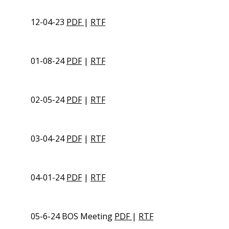
12-04-23
PDF
|
RTF
01-08-24
PDF
|
RTF
02-05-24
PDF
|
RTF
03-04-24
PDF
|
RTF
04-01-24
PDF
|
RTF
05-6-24 BOS Meeting
PDF
|
RTF