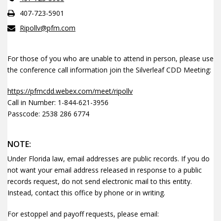
407-723-5901
Ripollv@pfm.com
For those of you who are unable to attend in person, please use
the conference call information join the Silverleaf CDD Meeting:
https://pfmcdd.webex.com/meet/ripollv
Call in Number: 1-844-621-3956
Passcode: 2538 286 6774
NOTE:
Under Florida law, email addresses are public records. If you do
not want your email address released in response to a public
records request, do not send electronic mail to this entity.
Instead, contact this office by phone or in writing.
For estoppel and payoff requests, please email: