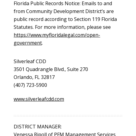
Florida Public Records Notice: Emails to and
from Community Development District’s are
public record according to Section 119 Florida
Statutes. For more information, please see
https://www.myfloridalegal.com/open-
government
.
Silverleaf CDD
3501 Quadrangle Blvd., Suite 270
Orlando, FL 32817
(407) 723-5900
www.silverleafcdd.com
DISTRICT MANAGER:
Venessa Ripoll of PFM Management Services