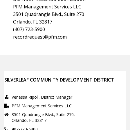
PFM Management Services LLC
3501 Quadrangle Blvd., Suite 270
Orlando, FL 32817
(407) 723-5900
recordrequest@pfm.com
SILVERLEAF COMMUNITY DEVELOPMENT DISTRICT
Venessa Ripoll, District Manager
PFM Management Services LLC.
3501 Quadrangle Blvd., Suite 270,
Orlando, FL 32817
407-723-5900