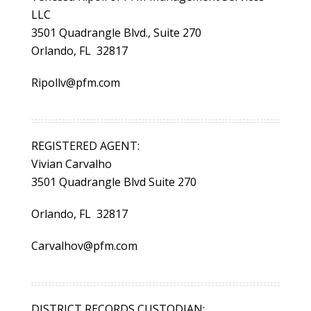
LLC
3501 Quadrangle Blvd., Suite 270
Orlando, FL 32817
Ripollv@pfm.com
REGISTERED AGENT:
Vivian Carvalho
3501 Quadrangle Blvd Suite 270
Orlando, FL 32817
Carvalhov@pfm.com
DISTRICT RECORDS CUSTODIAN: