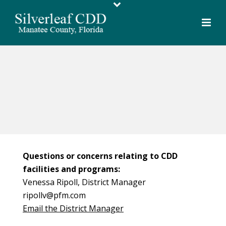
Questions or concerns relating to CDD
facilities and programs:
Venessa Ripoll, District Manager
ripollv@pfm.com
Email the District Manager