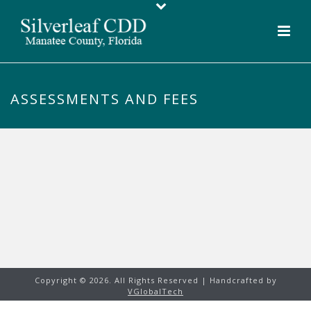
ASSESSMENTS AND FEES
Copyright ©
2026. All Rights Reserved | Handcrafted by
VGlobalTech