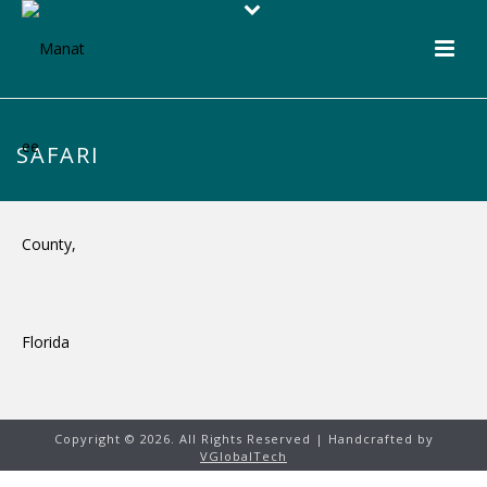
SAFARI
Copyright ©
2026. All Rights Reserved | Handcrafted by
VGlobalTech